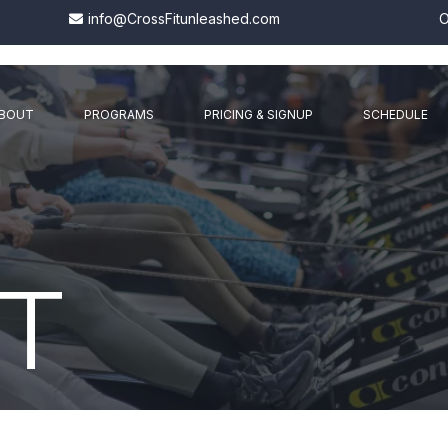
info@CrossFitunleashed.com
O
BOUT
PROGRAMS
PRICING & SIGNUP
SCHEDULE
T