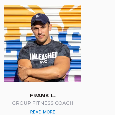
FRANK L.
GROUP FITNESS COACH
READ MORE