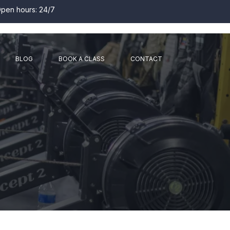
pen hours: 24/7
BLOG
BOOK A CLASS
CONTACT