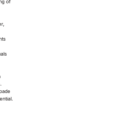
ng of
er,
nts
uals
a
.
spade
ntial.