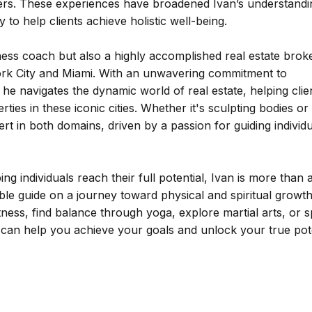
s. These experiences have broadened Ivan’s understandi
 to help clients achieve holistic well-being.
fitness coach but also a highly accomplished real estate brok
York City and Miami. With an unwavering commitment to
he navigates the dynamic world of real estate, helping clie
ies in these iconic cities. Whether it's sculpting bodies or
ert in both domains, driven by a passion for guiding individ
ing individuals reach their full potential, Ivan is more than 
ble guide on a journey toward physical and spiritual growth
ness, find balance through yoga, explore martial arts, or 
o can help you achieve your goals and unlock your true pote