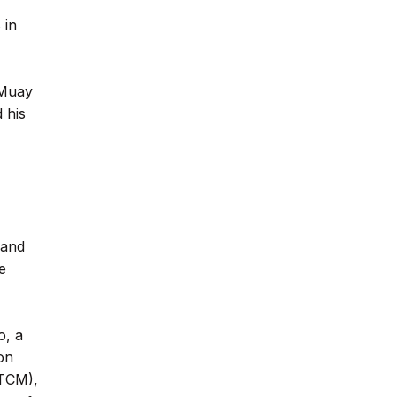
 in
 Muay
 his
 and
e
o, a
on
(TCM),