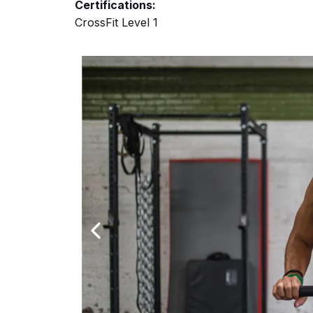
Certifications:
CrossFit Level 1