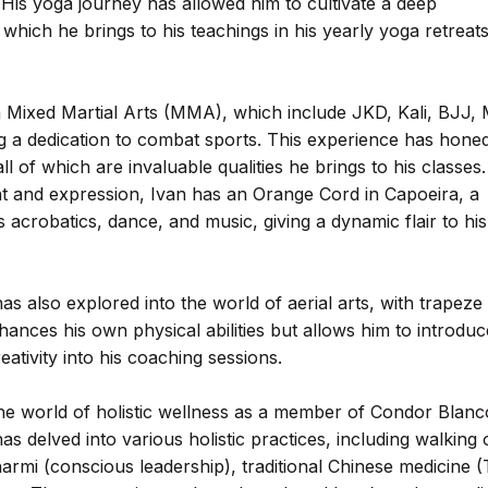
His yoga journey has allowed him to cultivate a deep
hich he brings to his teachings in his yearly yoga retreats
t in Mixed Martial Arts (MMA), which include JKD, Kali, BJJ,
g a dedication to combat sports. This experience has honed
all of which are invaluable qualities he brings to his classes.
t and expression, Ivan has an Orange Cord in Capoeira, a
s acrobatics, dance, and music, giving a dynamic flair to his
 has also explored into the world of aerial arts, with trapeze
nhances his own physical abilities but allows him to introduc
ativity into his coaching sessions.
the world of holistic wellness as a member of Condor Blanc
s delved into various holistic practices, including walking 
armi (conscious leadership), traditional Chinese medicine 