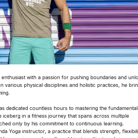
s enthusiast with a passion for pushing boundaries and unl
 various physical disciplines and holistic practices, he bri
hing.
has dedicated countless hours to mastering the fundamental
the iceberg in a fitness journey that spans across multiple
matched only by his commitment to continuous learning.
nda Yoga instructor, a practice that blends strength, flexibili