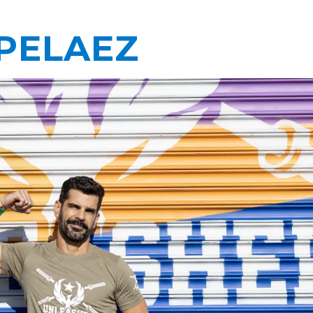
PELAEZ