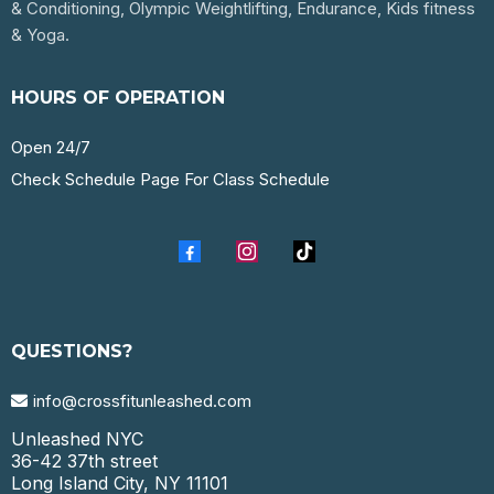
& Conditioning, Olympic Weightlifting, Endurance, Kids fitness
& Yoga.
HOURS OF OPERATION
Open 24/7
Check Schedule Page For Class Schedule
QUESTIONS?
info@crossfitunleashed.com
Unleashed NYC
36-42 37th street
Long Island City, NY 11101