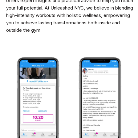
offers expert insights and practical advice to help you reach
your full potential. At Unleashed NYC, we believe in blending
high-intensity workouts with holistic wellness, empowering
you to achieve lasting transformations both inside and
outside the gym.