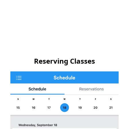
Reserving Classes