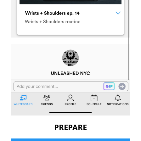
PREPARE