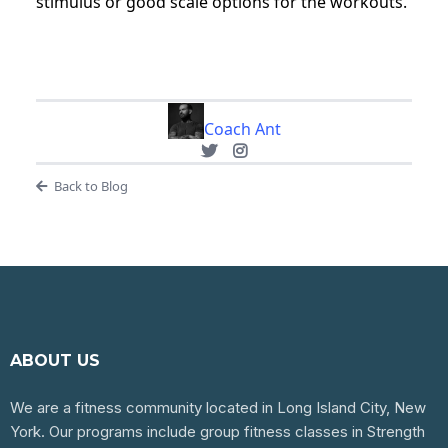
stimulus or good scale options for the workouts.
Coach Ant
Back to Blog
ABOUT US
We are a fitness community located in Long Island City, New
York. Our programs include group fitness classes in Strength