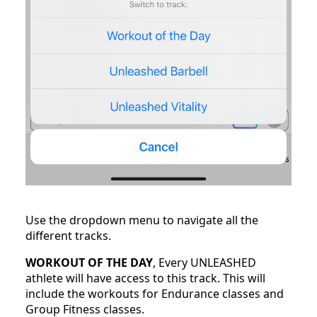
Use the dropdown menu to navigate all the
different tracks.
WORKOUT OF THE DAY
, Every UNLEASHED
athlete will have access to this track. This will
include the workouts for Endurance classes and
Group Fitness classes.