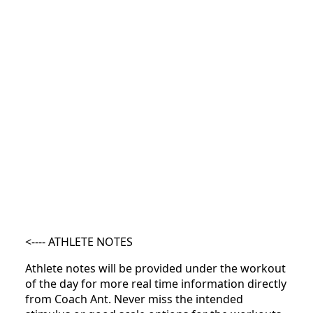
<---- ATHLETE NOTES
Athlete notes will be provided under the workout
of the day for more real time information directly
from Coach Ant. Never miss the intended