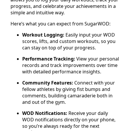
progress, and celebrate your achievements in a
simple and intuitive way.
Here’s what you can expect from SugarWOD:
Workout Logging:
Easily input your WOD
scores, lifts, and custom workouts, so you
can stay on top of your progress.
Performance Tracking:
View your personal
records and track improvements over time
with detailed performance insights.
Community Features:
Connect with your
fellow athletes by giving fist bumps and
comments, building camaraderie both in
and out of the gym.
WOD Notifications:
Receive your daily
WOD notifications directly on your phone,
so you’re always ready for the next