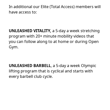
In additional our Elite (Total Access) members will
have access to:
UNLEASHED VITALITY,
a 5-day a week stretching
program with 20+ minute mobility videos that
you can follow along to at home or during Open
Gym.
UNLEASHED BARBELL
, a 5-day a week Olympic
lifting program that is cyclical and starts with
every barbell club cycle.