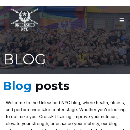
BLOG
Blog
posts
Welcome to the Unleashed NYC blog, where health, fitness,
and performance take center stage. Whether you're looking
to optimize your CrossFit training, improve your nutrition,
elevate your strength, or enhance your mobility, our blog