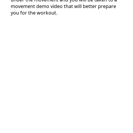
movement demo video that will better prepare
you for the workout.