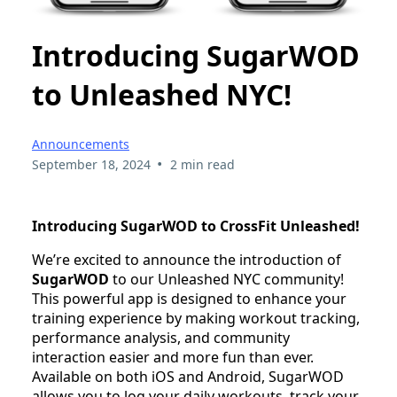
Introducing SugarWOD
to Unleashed NYC!
Announcements
•
September 18, 2024
2 min read
Introducing SugarWOD to CrossFit Unleashed!
We’re excited to announce the introduction of
SugarWOD
to our Unleashed NYC community!
This powerful app is designed to enhance your
training experience by making workout tracking,
performance analysis, and community
interaction easier and more fun than ever.
Available on both iOS and Android, SugarWOD
allows you to log your daily workouts, track your