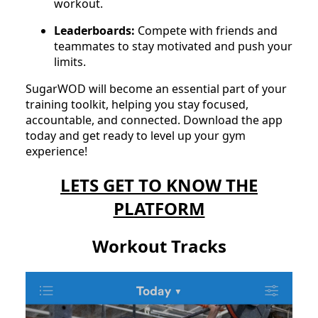
workout.
Leaderboards:
Compete with friends and
teammates to stay motivated and push your
limits.
SugarWOD will become an essential part of your
training toolkit, helping you stay focused,
accountable, and connected. Download the app
today and get ready to level up your gym
experience!
LETS GET TO KNOW THE
PLATFORM
Workout Tracks