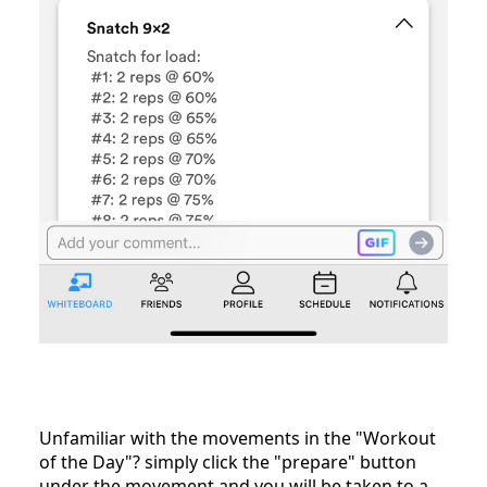
Unfamiliar with the movements in the "Workout
of the Day"? simply click the "prepare" button
under the movement and you will be taken to a