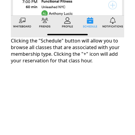
Clicking the "Schedule" button will allow you to
browse all classes that are associated with your
membership type. Clicking the "+" icon will add
your reservation for that class hour.