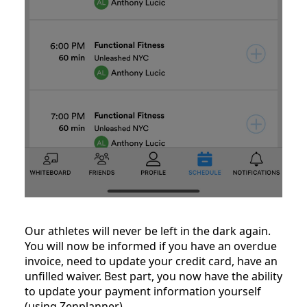
Our athletes will never be left in the dark again.
You will now be informed if you have an overdue
invoice, need to update your credit card, have an
unfilled waiver. Best part, you now have the ability
to update your payment information yourself
(using Zenplanner).