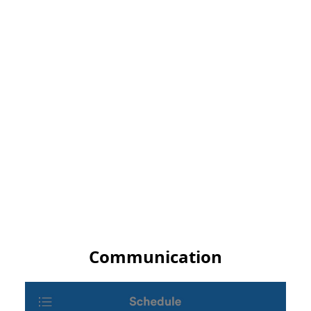
Communication