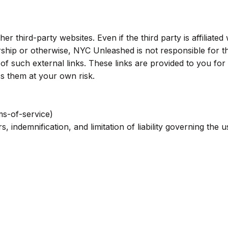
 third-party websites. Even if the third party is affiliated 
hip or otherwise, NYC Unleashed is not responsible for t
 of such external links. These links are provided to you for
s them at your own risk.
ms-of-service)
s, indemnification, and limitation of liability governing the u