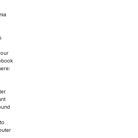
nia
s
 our
cebook
ere:
ter
unt
found
to
puter