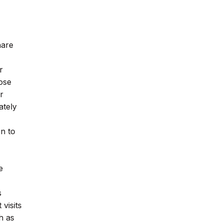
hare
r
lose
r
ately
on to
e
s
visits
h as