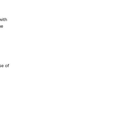
with
he
se of