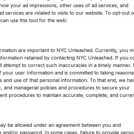
 how your ad impressions, other uses of ad services, and
d services are related to visits to our website. To opt-out o
can use this tool for the web:
ormation are important to NYC Unleashed. Currently, you 
nformation retained by contacting NYC Unleashed. If you c
ll attempt to correct such inaccuracies in a timely manner.
f your user Information and is committed to taking reasona
s and use of that personal information. To that end, we ha
ic, and managerial policies and procedures to secure your
ent procedures to maintain accurate, complete, and curre
 may be allowed under an agreement between you and
 and/or password. In some cases, failure to provide perso