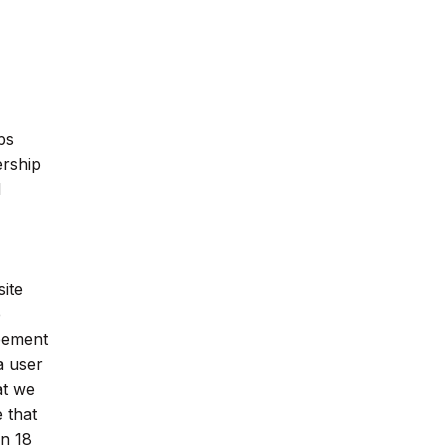
ps
ership
d
ite
e
reement
a user
at we
 that
an 18