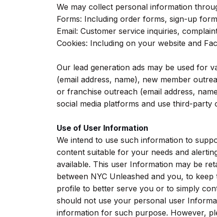
We may collect personal information throu
Forms: Including order forms, sign-up form
Email: Customer service inquiries, complaint
Cookies: Including on your website and Fa
Our lead generation ads may be used for va
(email address, name), new member outreac
or franchise outreach (email address, name
social media platforms and use third-party co
Use of User Information
We intend to use such information to suppo
content suitable for your needs and alerti
available. This user Information may be re
between NYC Unleashed and you, to keep tr
profile to better serve you or to simply con
should not use your personal user Informat
information for such purpose. However, ple