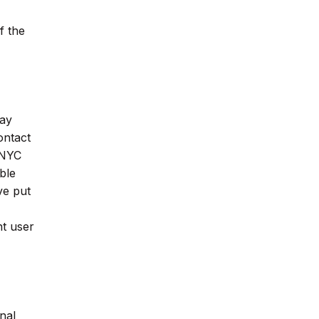
f the
may
ontact
 NYC
ble
ve put
nt user
nal