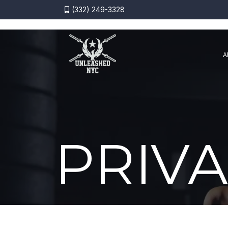
(332) 249-3328
A
PRIVA