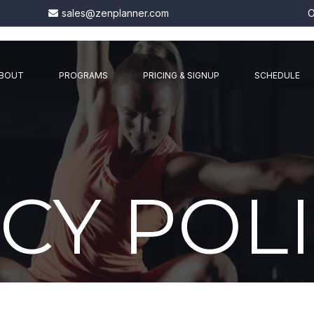
sales@zenplanner.com
O
BOUT
PROGRAMS
PRICING & SIGNUP
SCHEDULE
CY POL