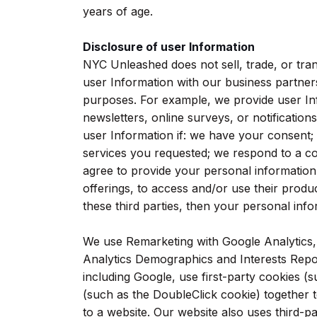
years of age.
Disclosure of user Information
NYC Unleashed does not sell, trade, or tra
user Information with our business partners
purposes. For example, we provide user Info
newsletters, online surveys, or notificatio
user Information if: we have your consent;
services you requested; we respond to a c
agree to provide your personal information
offerings, to access and/or use their produ
these third parties, then your personal infor
We use Remarketing with Google Analytics
Analytics Demographics and Interests Repor
including Google, use first-party cookies (
(such as the DoubleClick cookie) together t
to a website. Our website also uses third-p