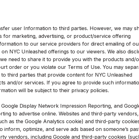
nsfer user Information to third parties. However, we may s
 for marketing, advertising, or product/service offering
rmation to our service providers for direct emailing of ou
ns on NYC Unleashed offerings to our viewers. We also disc
 we need to share it to provide you with the products and/o
ourt order or you violate our Terms of Use. You may separ
 to third parties that provide content for NYC Unleashed
cts and/or services. If you agree to provide such informati
mation will be subject to their privacy policies.
, Google Display Network Impression Reporting, and Googl
ting to advertise online. Websites and third-party vendors,
such as the Google Analytics cookie) and third-party cookie
o inform, optimize, and serve ads based on someone’s past 
arty vendors, including Google and third-party cookies (suc