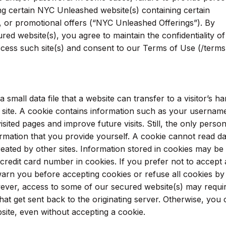
g certain NYC Unleashed website(s) containing certain
s, or promotional offers (“NYC Unleashed Offerings”). By
ed website(s), you agree to maintain the confidentiality of
ess such site(s) and consent to our Terms of Use (/terms
small data file that a website can transfer to a visitor’s ha
 a site. A cookie contains information such as your usernam
ited pages and improve future visits. Still, the only person
ormation that you provide yourself. A cookie cannot read da
reated by other sites. Information stored in cookies may be
redit card number in cookies. If you prefer not to accept 
arn you before accepting cookies or refuse all cookies by
ever, access to some of our secured website(s) may requi
at get sent back to the originating server. Otherwise, you
bsite, even without accepting a cookie.