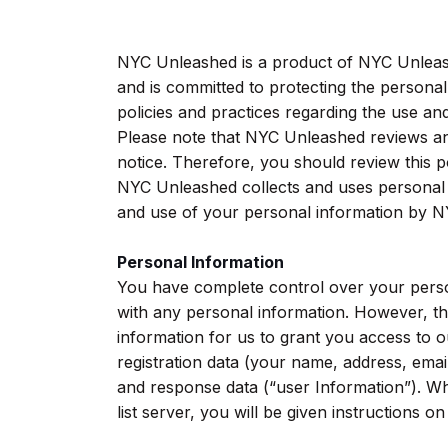
NYC Unleashed is a product of NYC Unleas
and is committed to protecting the personal
policies and practices regarding the use a
Please note that NYC Unleashed reviews and
notice. Therefore, you should review this p
NYC Unleashed collects and uses personal i
and use of your personal information by N
Personal Information
You have complete control over your person
with any personal information. However, t
information for us to grant you access to o
registration data (your name, address, email
and response data (“user Information”). W
list server, you will be given instructions o