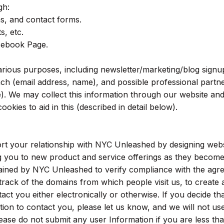
gh:
s, and contact forms.
s, etc.
cebook Page.
rious purposes, including newsletter/marketing/blog signu
h (email address, name), and possible professional partn
). We may collect this information through our website an
okies to aid in this (described in detail below).
rt your relationship with NYC Unleashed by designing webs
ng you to new product and service offerings as they becom
tained by NYC Unleashed to verify compliance with the ag
ack of the domains from which people visit us, to create 
tact you either electronically or otherwise. If you decide th
ion to contact you, please let us know, and we will not use
ase do not submit any user Information if you are less th