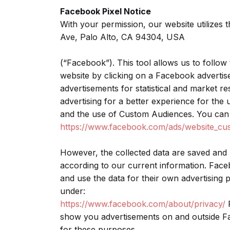
Facebook Pixel Notice
With your permission, our website utilizes 
Ave, Palo Alto, CA 94304, USA
(“Facebook”). This tool allows us to follow 
website by clicking on a Facebook adverti
advertisements for statistical and market r
advertising for a better experience for the
and the use of Custom Audiences. You can 
https://www.facebook.com/ads/website_cu
However, the collected data are saved and
according to our current information. Fac
and use the data for their own advertising
under:
https://www.facebook.com/about/privacy/
F
show you advertisements on and outside Fa
for these purposes.