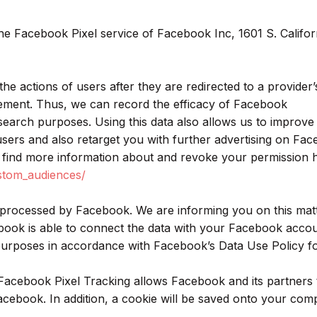
the Facebook Pixel service of Facebook Inc, 1601 S. Califor
the actions of users after they are redirected to a provider’
sement. Thus, we can record the efficacy of Facebook
esearch purposes. Using this data also allows us to improve
 users and also retarget you with further advertising on Fa
find more information about and revoke your permission h
stom_audiences/
 processed by Facebook. We are informing you on this mat
ebook is able to connect the data with your Facebook acco
 purposes in accordance with Facebook’s Data Use Policy 
acebook Pixel Tracking allows Facebook and its partners 
cebook. In addition, a cookie will be saved onto your com