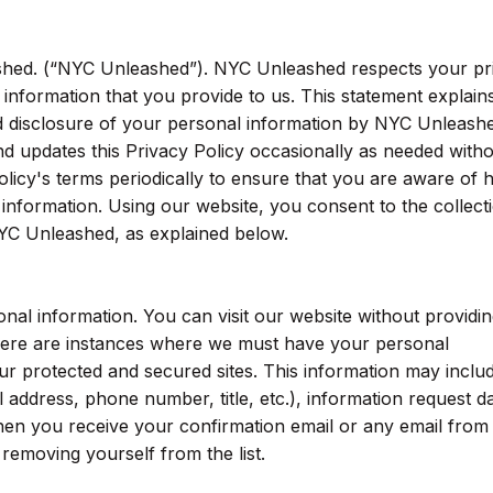
hed. (“NYC Unleashed”). NYC Unleashed respects your pr
 information that you provide to us. This statement explain
nd disclosure of your personal information by NYC Unleash
 updates this Privacy Policy occasionally as needed with
olicy's terms periodically to ensure that you are aware of
nformation. Using our website, you consent to the collect
YC Unleashed, as explained below.
al information. You can visit our website without providin
here are instances where we must have your personal
ur protected and secured sites. This information may inclu
 address, phone number, title, etc.), information request da
hen you receive your confirmation email or any email from
n removing yourself from the list.