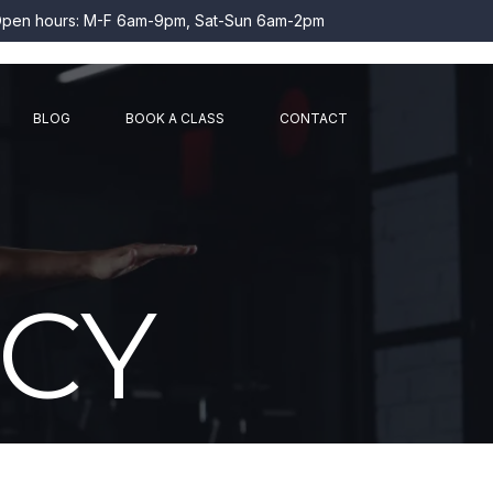
pen hours: M-F 6am-9pm, Sat-Sun 6am-2pm
BLOG
BOOK A CLASS
CONTACT
ICY