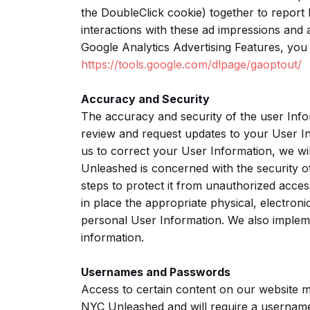
the DoubleClick cookie) together to report
interactions with these ad impressions and a
Google Analytics Advertising Features, you 
https://tools.google.com/dlpage/gaoptout/
Accuracy and Security
The accuracy and security of the user Inf
review and request updates to your User I
us to correct your User Information, we wi
Unleashed is concerned with the security o
steps to protect it from unauthorized acces
in place the appropriate physical, electron
personal User Information. We also implem
information.
Usernames and Passwords
Access to certain content on our website
NYC Unleashed and will require a username