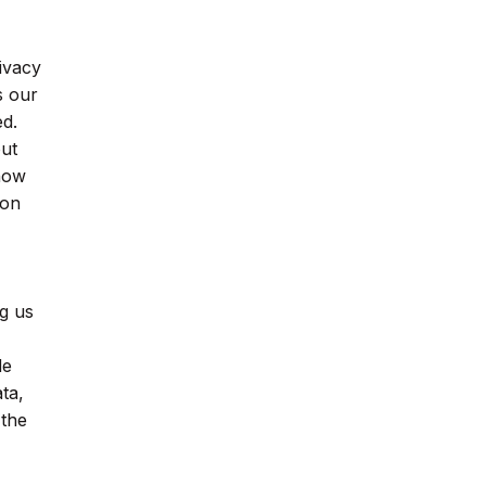
ivacy
s our
ed.
out
 how
ion
g us
de
ta,
 the