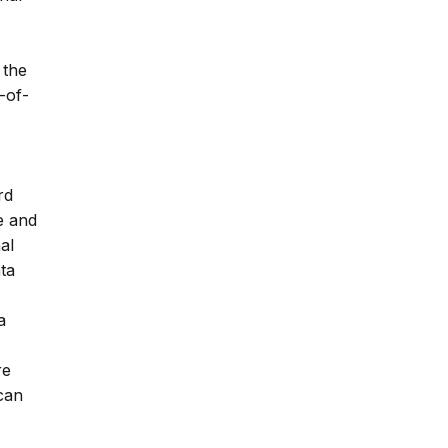
 the
-of-
rd
e and
al
ta
a
re
 can