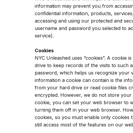
information may prevent you from accessin
confidential information, products, service
accessing and using our protected and secur
username and password you selected to acc
service).
Cookies
NYC Unleashed uses “cookies”. A cookie is a 
drive to keep records of the visits to such
password, which helps us recognize your vis
information a cookie can contain is the inf
from your hard drive or read cookie files c
encrypted. However, we do not store your c
cookie, you can set your web browser to w
turning them off in your web browser. How
cookies, so you must enable only cookies th
still access most of the features on our we