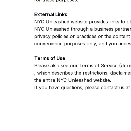
External Links
NYC Unleashed website provides links to other
NYC Unleashed through a business partners
privacy policies or practices or the content
convenience purposes only, and you acces
Terms of Use
Please also see our Terms of Service (/ter
, which describes the restrictions, disclaimer
the entire NYC Unleashed website.
If you have questions, please contact us at