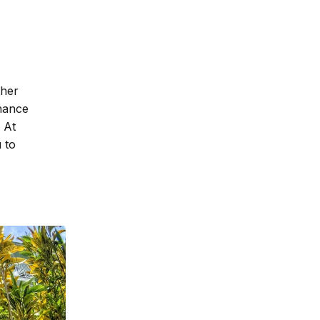
ther
nhance
 At
 to