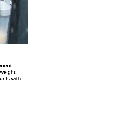
pment
yweight
ments with