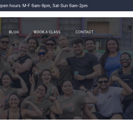
pen hours: M-F 6am-9pm, Sat-Sun 6am-2pm
BLOG
BOOK A CLASS
CONTACT