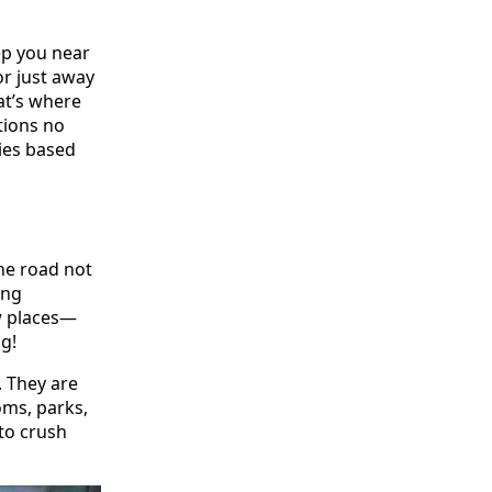
ep you near
or just away
hat’s where
tions no
ies based
the road not
ing
w places—
g!
. They are
ms, parks,
 to crush