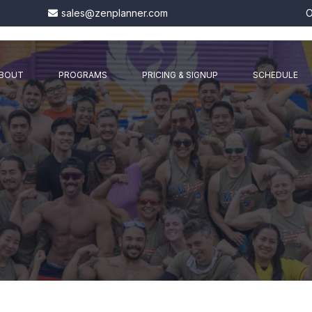
sales@zenplanner.com
O
BOUT
PROGRAMS
PRICING & SIGNUP
SCHEDULE