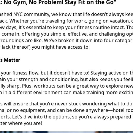
: No Gym, No Problem! Stay Fit on the Go"
eashed NYC community, we know that life doesn’t always ke
rack. Whether you’re traveling for work, going on vacation, 
w days, it’s essential to keep your fitness routine intact. T
s
come in, offering you simple, effective, and challenging op
roundings are like. We’ve broken it down into four categor
 lack thereof) you might have access to!
s Matter
 your fitness flow, but it doesn’t have to! Staying active on 
ain your strength and conditioning, but also keeps you feel
ly sharp. Plus, workouts can be a great way to explore ne
n in a different environment can make training more excitin
s will ensure that you’re never stuck wondering what to do
imal or no equipment, and can be done anywhere—hotel roo
orts. Let’s dive into the options, so you’re always prepared
ter where you are!