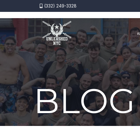
(332) 249-3328
A
BLOG