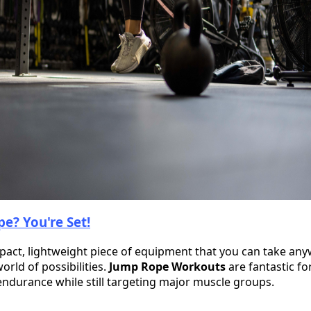
e? You're Set!
pact, lightweight piece of equipment that you can take a
orld of possibilities.
Jump Rope Workouts
are fantastic fo
endurance while still targeting major muscle groups.