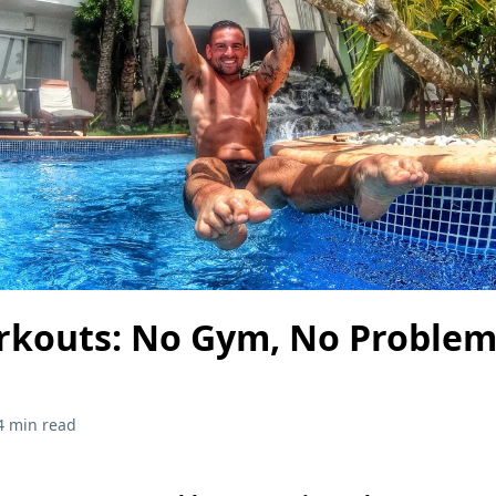
rkouts: No Gym, No Problem
4 min read