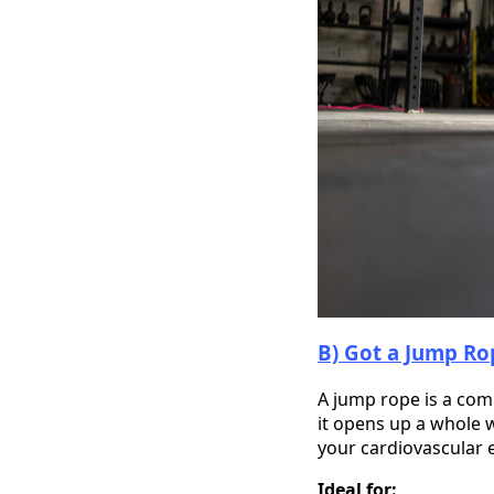
B) Got a Jump Rop
A jump rope is a com
it opens up a whole w
your cardiovascular 
Ideal for: