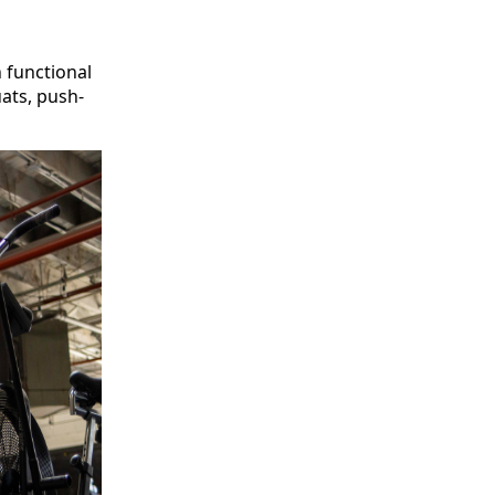
 functional
ats, push-