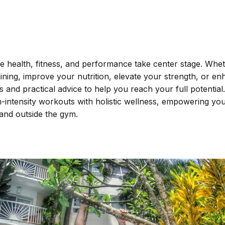
health, fitness, and performance take center stage. Whe
aining, improve your nutrition, elevate your strength, or e
s and practical advice to help you reach your full potential.
-intensity workouts with holistic wellness, empowering you
 and outside the gym.