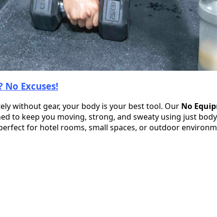
 No Excuses!
ly without gear, your body is your best tool. Our
No Equi
ed to keep you moving, strong, and sweaty using just bod
 perfect for hotel rooms, small spaces, or outdoor environ