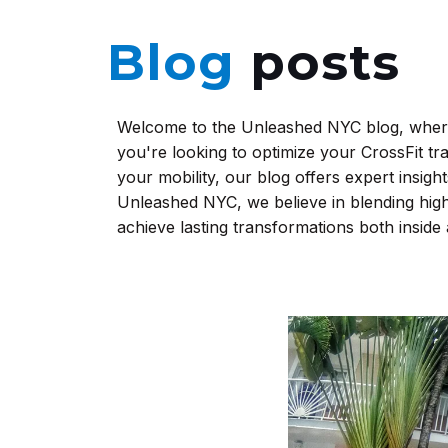
Blog
posts
Welcome to the Unleashed NYC blog, where 
you're looking to optimize your CrossFit tr
your mobility, our blog offers expert insight
Unleashed NYC, we believe in blending high
achieve lasting transformations both inside