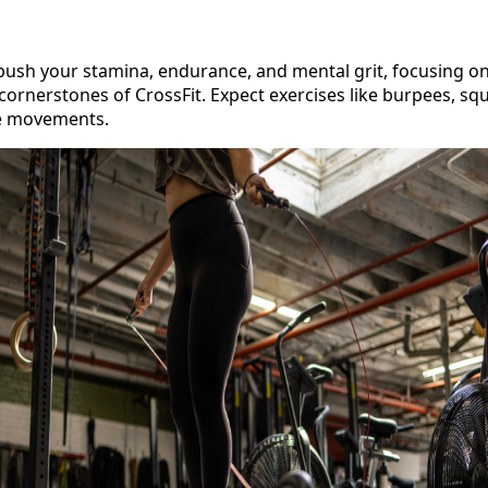
push your stamina, endurance, and mental grit, focusing on
ornerstones of CrossFit. Expect exercises like burpees, squ
re movements.