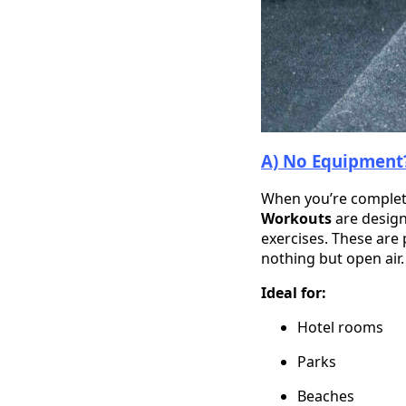
A) No Equipment?
When you’re complete
Workouts
are design
exercises. These are
nothing but open air.
Ideal for:
Hotel rooms
Parks
Beaches