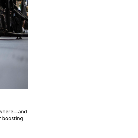
nywhere—and
r boosting