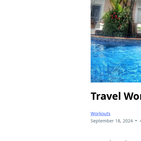
Travel Wo
Workouts
•
September 18, 2024