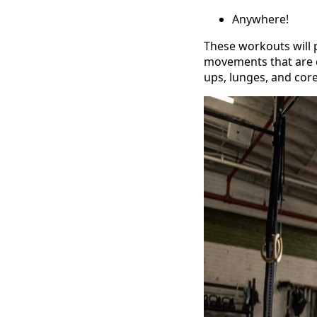
Anywhere!
These workouts will 
movements that are c
ups, lunges, and co