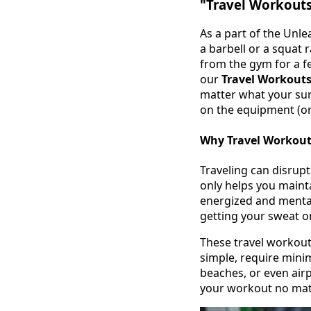
"Travel Workouts
As a part of the Unl
a barbell or a squat 
from the gym for a fe
our
Travel Workout
matter what your sur
on the equipment (or
Why Travel Workout
Traveling can disrupt
only helps you maint
energized and mental
getting your sweat o
These travel workout
simple, require min
beaches, or even airp
your workout no mat